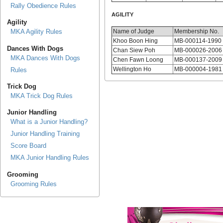
Rally Obedience Rules
AGILITY
Agility
Name of Judge
Membership No.
MKA Agility Rules
Khoo Boon Hing
MB-000114-1990
Dances With Dogs
Chan Siew Poh
MB-000026-2006
MKA Dances With Dogs
Chen Fawn Loong
MB-000137-2009
Wellington Ho
MB-000004-1981
Rules
Trick Dog
MKA Trick Dog Rules
Junior Handling
What is a Junior Handling?
Junior Handling Training
Score Board
MKA Junior Handling Rules
Grooming
Grooming Rules