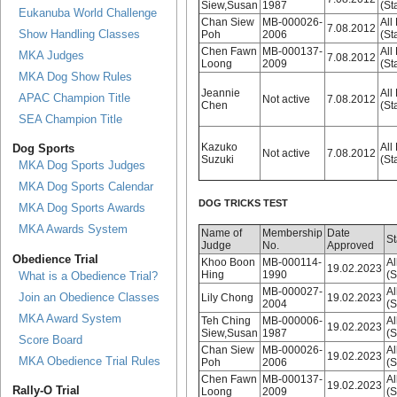
Siew,Susan
1987
(St
Eukanuba World Challenge
Chan Siew
MB-000026-
All
7.08.2012
Show Handling Classes
Poh
2006
(St
Chen Fawn
MB-000137-
All
MKA Judges
7.08.2012
Loong
2009
(St
MKA Dog Show Rules
Jeannie
All
APAC Champion Title
Not active
7.08.2012
Chen
(St
SEA Champion Title
Kazuko
All
Dog Sports
Not active
7.08.2012
Suzuki
(St
MKA Dog Sports Judges
MKA Dog Sports Calendar
DOG TRICKS TEST
MKA Dog Sports Awards
MKA Awards System
Name of
Membership
Date
St
Judge
No.
Approved
Obedience Trial
Khoo Boon
MB-000114-
Al
19.02.2023
Hing
1990
(S
What is a Obedience Trial?
MB-000027-
Al
Join an Obedience Classes
Lily Chong
19.02.2023
2004
(S
MKA Award System
Teh Ching
MB-000006-
Al
19.02.2023
Siew,Susan
1987
(S
Score Board
Chan Siew
MB-000026-
Al
19.02.2023
MKA Obedience Trial Rules
Poh
2006
(S
Chen Fawn
MB-000137-
Al
19.02.2023
Rally-O Trial
Loong
2009
(S