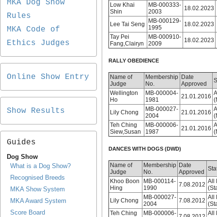
MKA Dog Show
Low Khai
MB-000333-
18.02.2023
Shin
2003
Rules
MB-000129-
Lee Tai Seng
18.02.2023
1995
MKA Code of
Tay Pei
MB-000910-
18.02.2023
Ethics Judges
Fang,Clairyn
2009
RALLY OBEDIENCE
Online Show Entry
Name of
Membership
Date
S
Judge
No.
Approved
Wellington
MB-000004-
A
21.01.2016
Ho
1981
(
MB-000027-
A
Show Results
Lily Chong
21.01.2016
2004
(
Teh Ching
MB-000006-
A
21.01.2016
Siew,Susan
1987
(
Guides
DANCES WITH DOGS (DWD)
Dog Show
Name of
Membership
Date
What is a Dog Show?
Sta
Judge
No.
Approved
Recognised Breeds
Khoo Boon
MB-000114-
All
7.08.2012
Hing
1990
(St
MKA Show System
MB-000027-
All
MKA Award System
Lily Chong
7.08.2012
2004
(St
Score Board
Teh Ching
MB-000006-
All
7.08.2012