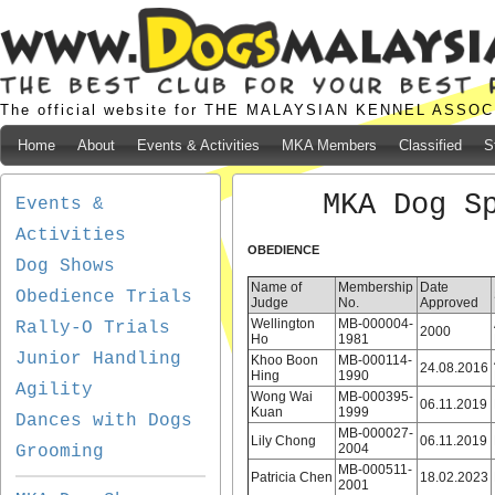
The official website for THE MALAYSIAN KENNEL ASSO
Home
About
Events & Activities
MKA Members
Classified
S
MKA Dog S
Events &
Activities
OBEDIENCE
Dog Shows
Name of
Membership
Date
Obedience Trials
Judge
No.
Approved
Wellington
MB-000004-
Rally-O Trials
2000
Ho
1981
Junior Handling
Khoo Boon
MB-000114-
24.08.2016
Hing
1990
Agility
Wong Wai
MB-000395-
06.11.2019
Kuan
1999
Dances with Dogs
MB-000027-
Lily Chong
06.11.2019
2004
Grooming
MB-000511-
Patricia Chen
18.02.2023
2001