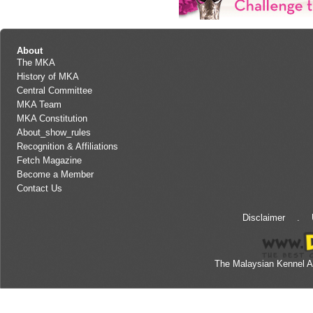
About
The MKA
History of MKA
Central Committee
MKA Team
MKA Constitution
About_show_rules
Recognition & Affiliations
Fetch Magazine
Become a Member
Contact Us
Disclaimer
.
The Malaysian Kennel A