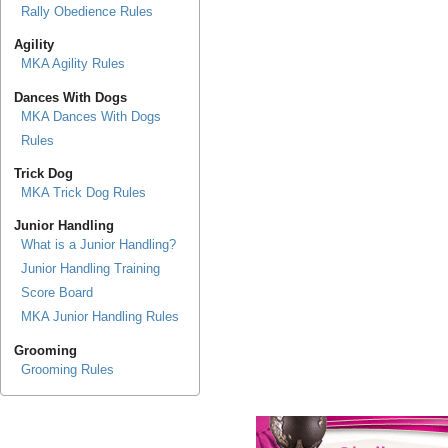
Rally Obedience Rules
Agility
MKA Agility Rules
Dances With Dogs
MKA Dances With Dogs
Rules
Trick Dog
MKA Trick Dog Rules
Junior Handling
What is a Junior Handling?
Junior Handling Training
Score Board
MKA Junior Handling Rules
Grooming
Grooming Rules