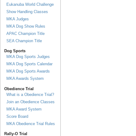
Eukanuba World Challenge
Show Handling Classes
MKA Judges
MKA Dog Show Rules
APAC Champion Title
SEA Champion Title
Dog Sports
MKA Dog Sports Judges
MKA Dog Sports Calendar
MKA Dog Sports Awards
MKA Awards System
Obedience Trial
What is a Obedience Trial?
Join an Obedience Classes
MKA Award System
Score Board
MKA Obedience Trial Rules
Rally-O Trial