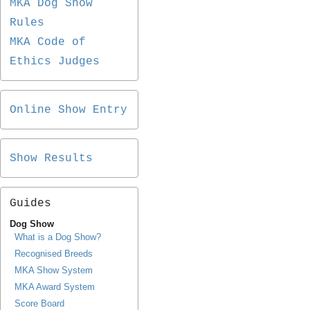
MKA Dog Show
Rules
MKA Code of
Ethics Judges
Online Show Entry
Show Results
Guides
Dog Show
What is a Dog Show?
Recognised Breeds
MKA Show System
MKA Award System
Score Board