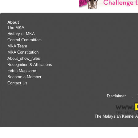
About
The MKA
History of MKA
Central Committee
MKA Team
MKA Constitution
About_show_rules
Recognition & Affiliations
Fetch Magazine
Become a Member
Contact Us
Disclaimer
.
The Malaysian Kennel A