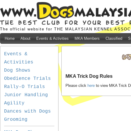
The official website for THE MALAYSIAN KENNEL ASSO
Home
About
Events & Activities
MKA Members
Classified
S
Events &
Activities
Dog Shows
MKA Trick Dog Rules
Obedience Trials
Please click
here
to view MKA Trick D
Rally-O Trials
Junior Handling
Agility
Dances with Dogs
Grooming