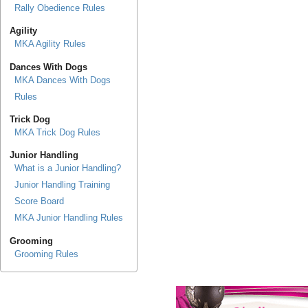
Rally Obedience Rules
Agility
MKA Agility Rules
Dances With Dogs
MKA Dances With Dogs
Rules
Trick Dog
MKA Trick Dog Rules
Junior Handling
What is a Junior Handling?
Junior Handling Training
Score Board
MKA Junior Handling Rules
Grooming
Grooming Rules