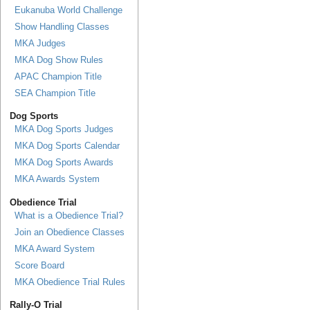
Eukanuba World Challenge
Show Handling Classes
MKA Judges
MKA Dog Show Rules
APAC Champion Title
SEA Champion Title
Dog Sports
MKA Dog Sports Judges
MKA Dog Sports Calendar
MKA Dog Sports Awards
MKA Awards System
Obedience Trial
What is a Obedience Trial?
Join an Obedience Classes
MKA Award System
Score Board
MKA Obedience Trial Rules
Rally-O Trial