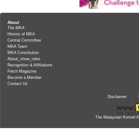
About
The MKA
History of MKA
Central Committee
MKA Team
MKA Constitution
About_show_rules
Recognition & Affiliations
Fetch Magazine
Become a Member
Contact Us
Disclaimer
.
The Malaysian Kennel A