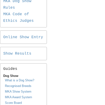
MKA Dog Show
Rules
MKA Code of
Ethics Judges
Online Show Entry
Show Results
Guides
Dog Show
What is a Dog Show?
Recognised Breeds
MKA Show System
MKA Award System
Score Board