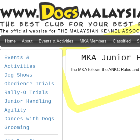
The official website for THE MALAYSIAN KENNEL ASSO
Home
About
Events & Activities
MKA Members
Classified
S
MKA Junior 
Events &
Activities
The MKA follows the ANKC Rules and R
Dog Shows
Obedience Trials
Rally-O Trials
Junior Handling
Agility
Dances with Dogs
Grooming