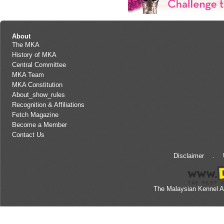
About
The MKA
History of MKA
Central Committee
MKA Team
MKA Constitution
About_show_rules
Recognition & Affiliations
Fetch Magazine
Become a Member
Contact Us
Disclaimer
.
The Malaysian Kennel A