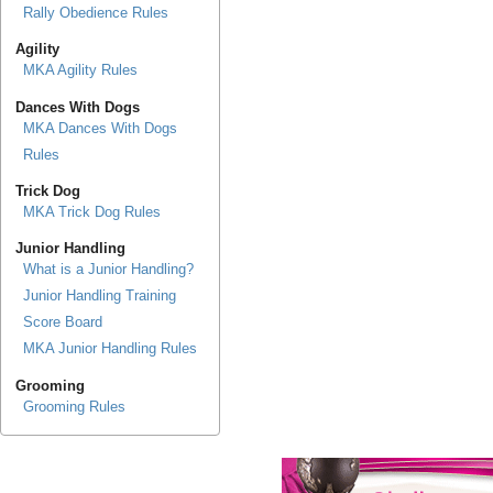
Rally Obedience Rules
Agility
MKA Agility Rules
Dances With Dogs
MKA Dances With Dogs
Rules
Trick Dog
MKA Trick Dog Rules
Junior Handling
What is a Junior Handling?
Junior Handling Training
Score Board
MKA Junior Handling Rules
Grooming
Grooming Rules