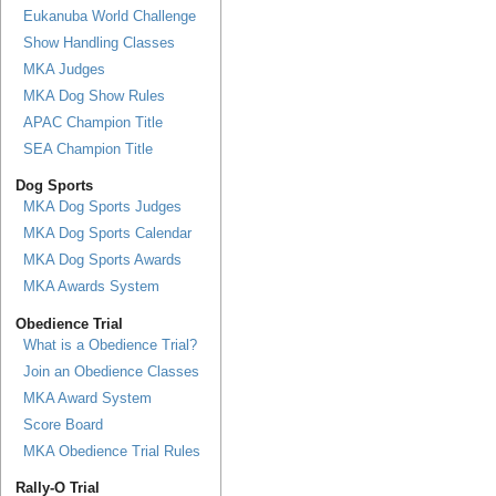
Eukanuba World Challenge
Show Handling Classes
MKA Judges
MKA Dog Show Rules
APAC Champion Title
SEA Champion Title
Dog Sports
MKA Dog Sports Judges
MKA Dog Sports Calendar
MKA Dog Sports Awards
MKA Awards System
Obedience Trial
What is a Obedience Trial?
Join an Obedience Classes
MKA Award System
Score Board
MKA Obedience Trial Rules
Rally-O Trial