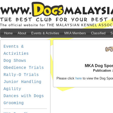
The official website for THE MALAYSIAN KENNEL ASSO
Home
About
Events & Activities
MKA Members
Classified
S
Events &
Activities
Dog Shows
MKA Dog Spor
Obedience Trials
Publication 
Rally-O Trials
Please click
here
to view the Dog Spo
Junior Handling
Agility
Dances with Dogs
Grooming