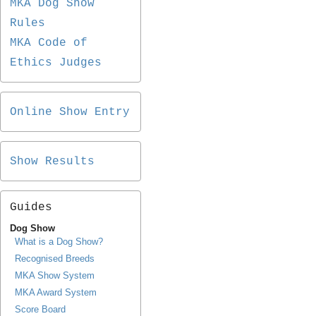
MKA Dog Show
Rules
MKA Code of
Ethics Judges
Online Show Entry
Show Results
Guides
Dog Show
What is a Dog Show?
Recognised Breeds
MKA Show System
MKA Award System
Score Board