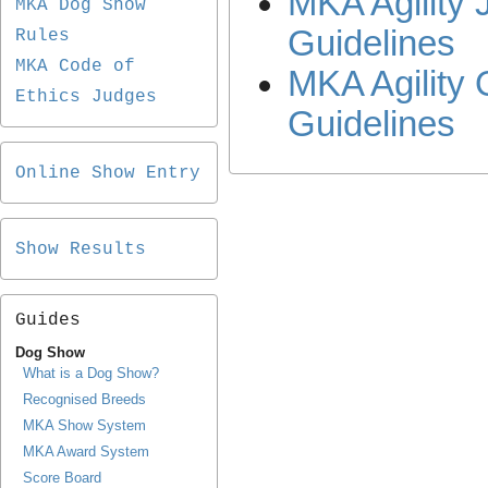
MKA Agility 
MKA Dog Show
Guidelines
Rules
MKA Code of
MKA Agility 
Ethics Judges
Guidelines
Online Show Entry
Show Results
Guides
Dog Show
What is a Dog Show?
Recognised Breeds
MKA Show System
MKA Award System
Score Board