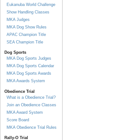
Eukanuba World Challenge
Show Handling Classes
MKA Judges
MKA Dog Show Rules
APAC Champion Title
SEA Champion Title
Dog Sports
MKA Dog Sports Judges
MKA Dog Sports Calendar
MKA Dog Sports Awards
MKA Awards System
Obedience Trial
What is a Obedience Trial?
Join an Obedience Classes
MKA Award System
Score Board
MKA Obedience Trial Rules
Rally-O Trial