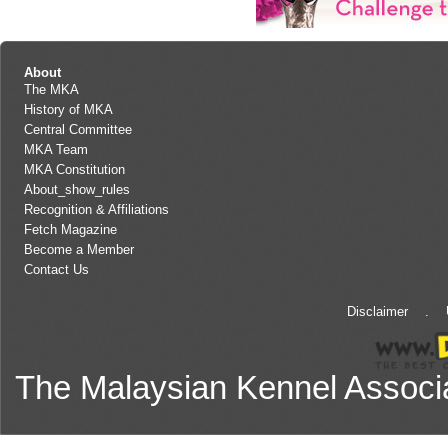
About
The MKA
History of MKA
Central Committee
MKA Team
MKA Constitution
About_show_rules
Recognition & Affiliations
Fetch Magazine
Become a Member
Contact Us
Disclaimer
.
The Malaysian Kennel Associ