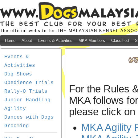
The official website for THE MALAYSIAN KENNEL ASSO
Home
About
Events & Activities
MKA Members
Classified
S
Events &
Activities
Dog Shows
Obedience Trials
For the Rules &
Rally-O Trials
MKA follows for 
Junior Handling
Agility
please click on 
Dances with Dogs
MKA Agility 
Grooming