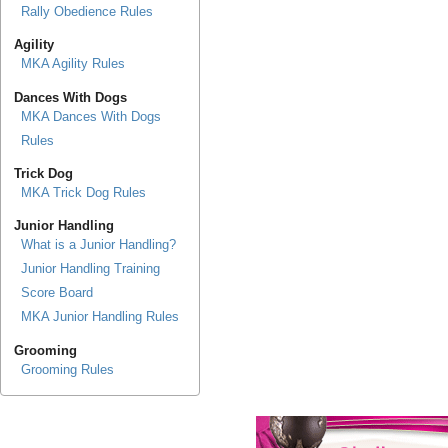
Rally Obedience Rules
Agility
MKA Agility Rules
Dances With Dogs
MKA Dances With Dogs
Rules
Trick Dog
MKA Trick Dog Rules
Junior Handling
What is a Junior Handling?
Junior Handling Training
Score Board
MKA Junior Handling Rules
Grooming
Grooming Rules